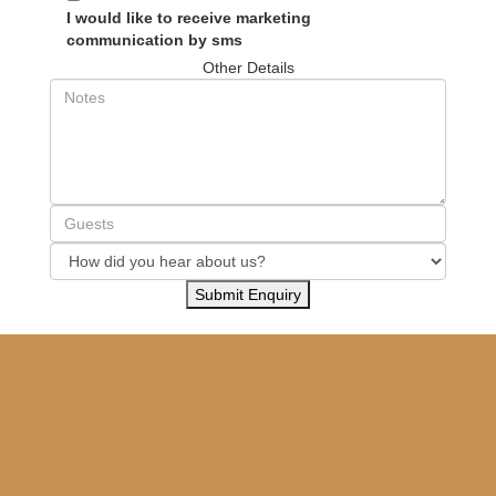
I would like to receive marketing
communication by sms
Other Details