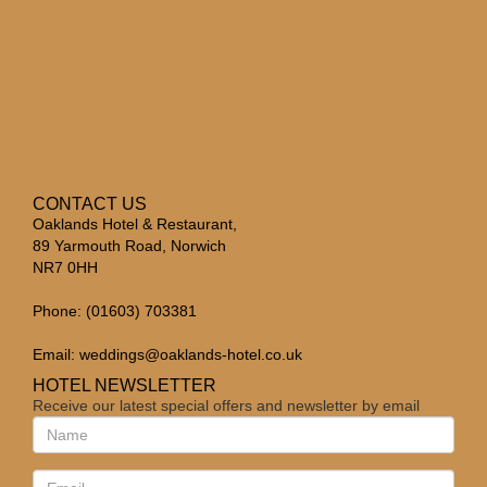
CONTACT US
Oaklands Hotel & Restaurant,
89 Yarmouth Road, Norwich
NR7 0HH
Phone: (01603) 703381
Email:
weddings@oaklands-hotel.co.uk
HOTEL NEWSLETTER
Receive our latest special offers and newsletter by email