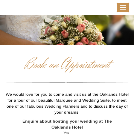
Book an Appointment
We would love for you to come and visit us at the Oaklands Hotel
for a tour of our beautiful Marquee and Wedding Suite, to meet
one of our fabulous Wedding Planners and to discuss the day of
your dreams!
Enquire about hosting your wedding at The
Oaklands Hotel
You