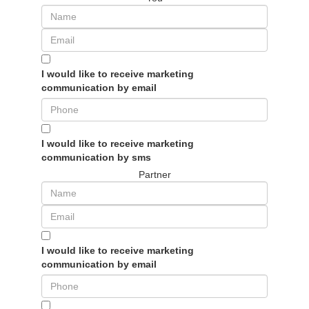
I would like to receive marketing
communication by email
I would like to receive marketing
communication by sms
Partner
I would like to receive marketing
communication by email